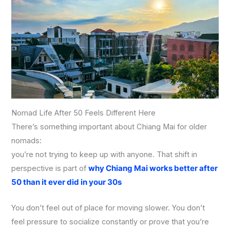
Nomad Life After 50 Feels Different Here
There’s something important about Chiang Mai for older
nomads:
you’re not trying to keep up with anyone. That shift in
perspective is part of
why Chiang Mai works better after
50 than it ever did in your 30s
You don’t feel out of place for moving slower. You don’t
feel pressure to socialize constantly or prove that you’re