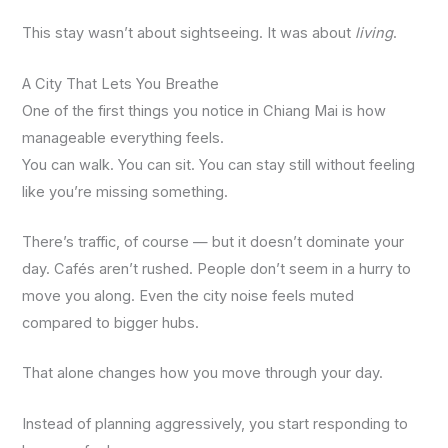
This stay wasn’t about sightseeing. It was about
living
.
A City That Lets You Breathe
One of the first things you notice in Chiang Mai is how
manageable everything feels.
You can walk. You can sit. You can stay still without feeling
like you’re missing something.
There’s traffic, of course — but it doesn’t dominate your
day. Cafés aren’t rushed. People don’t seem in a hurry to
move you along. Even the city noise feels muted
compared to bigger hubs.
That alone changes how you move through your day.
Instead of planning aggressively, you start responding to