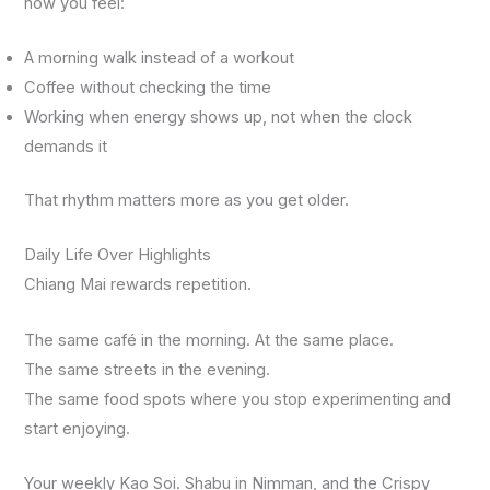
how you feel:
A morning walk instead of a workout
Coffee without checking the time
Working when energy shows up, not when the clock
demands it
That rhythm matters more as you get older.
Daily Life Over Highlights
Chiang Mai rewards repetition.
The same café in the morning. At the same place.
The same streets in the evening.
The same food spots where you stop experimenting and
start enjoying.
Your weekly Kao Soi. Shabu in Nimman, and the Crispy