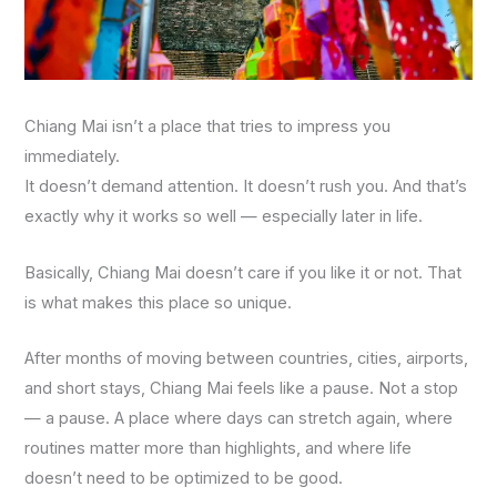
Chiang Mai isn’t a place that tries to impress you
immediately.
It doesn’t demand attention. It doesn’t rush you. And that’s
exactly why it works so well — especially later in life.
Basically, Chiang Mai doesn’t care if you like it or not. That
is what makes this place so unique.
After months of moving between countries, cities, airports,
and short stays, Chiang Mai feels like a pause. Not a stop
— a pause. A place where days can stretch again, where
routines matter more than highlights, and where life
doesn’t need to be optimized to be good.