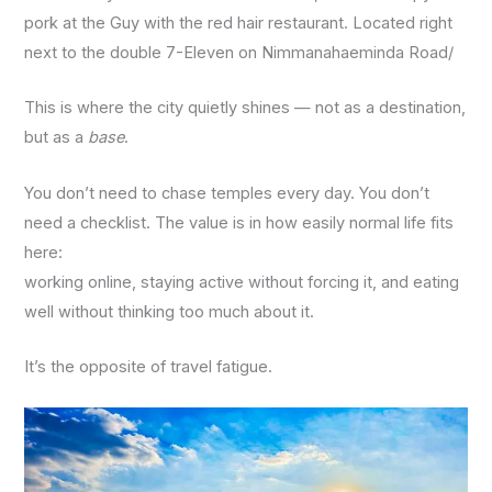
pork at the Guy with the red hair restaurant. Located right
next to the double 7-Eleven on Nimmanahaeminda Road/
This is where the city quietly shines — not as a destination,
but as a
base
.
You don’t need to chase temples every day. You don’t
need a checklist. The value is in how easily normal life fits
here:
working online, staying active without forcing it, and eating
well without thinking too much about it.
It’s the opposite of travel fatigue.