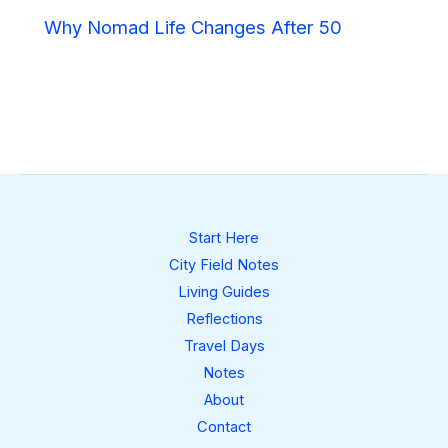
Why Nomad Life Changes After 50
Start Here
City Field Notes
Living Guides
Reflections
Travel Days
Notes
About
Contact