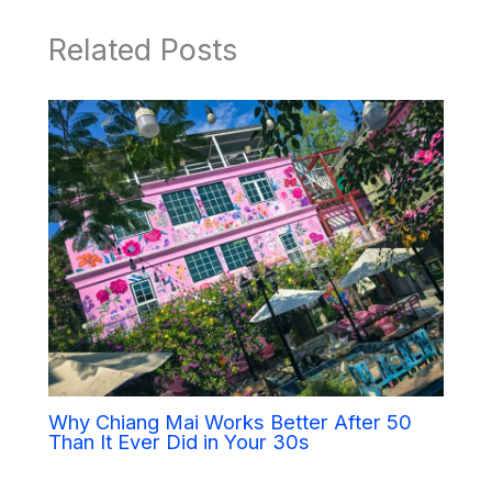
Related Posts
Why Chiang Mai Works Better After 50
Than It Ever Did in Your 30s