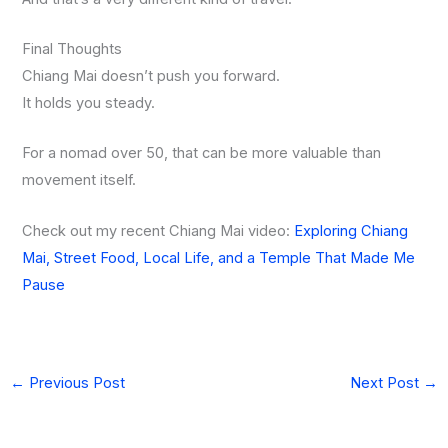
Final Thoughts
Chiang Mai doesn’t push you forward.
It holds you steady.
For a nomad over 50, that can be more valuable than
movement itself.
Check out my recent Chiang Mai video:
Exploring Chiang
Mai, Street Food, Local Life, and a Temple That Made Me
Pause
←
Previous Post
Next Post
→