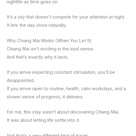
nightlife as time goes on.
It’s a city that doesn’t compete for your attention at night.
It lets the day close naturally.
Why Chiang Mai Works (When You Let It)
Chiang Mai isn’t exciting in the loud sense.
And that’s exactly why it lasts.
If you arrive expecting constant stimulation, you’ll be
disappointed.
If you arrive open to routine, health, calm workdays, and a
slower sense of progress, it delivers.
For me, this stay wasn’t about discovering Chiang Mai.
It was about letting life settle into it.
And that’s a very different kind of travel.