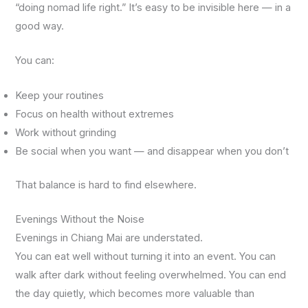
“doing nomad life right.” It’s easy to be invisible here — in a
good way.
You can:
Keep your routines
Focus on health without extremes
Work without grinding
Be social when you want — and disappear when you don’t
That balance is hard to find elsewhere.
Evenings Without the Noise
Evenings in Chiang Mai are understated.
You can eat well without turning it into an event. You can
walk after dark without feeling overwhelmed. You can end
the day quietly, which becomes more valuable than