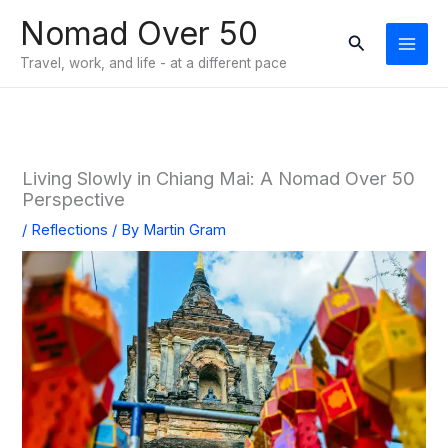
Skip
Nomad Over 50
to
Search
Travel, work, and life - at a different pace
content
Living Slowly in Chiang Mai: A Nomad Over 50
Perspective
/
Reflections
/ By
Martin Gram